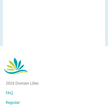
2026 Domain Lilies
FAQ
Register