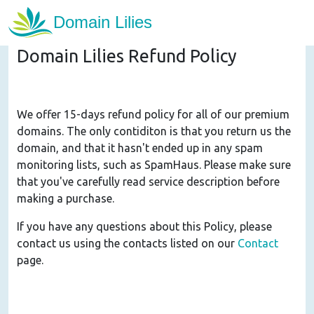
Domain Lilies Refund Policy
We offer 15-days refund policy for all of our premium
domains. The only contiditon is that you return us the
domain, and that it hasn't ended up in any spam
monitoring lists, such as SpamHaus. Please make sure
that you've carefully read service description before
making a purchase.
If you have any questions about this Policy, please
contact us using the contacts listed on our
Contact
page.